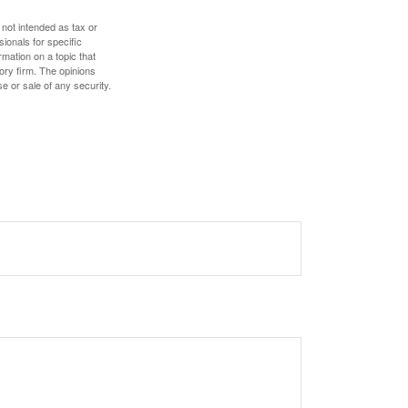
 not intended as tax or
sionals for specific
mation on a topic that
ory firm. The opinions
e or sale of any security.