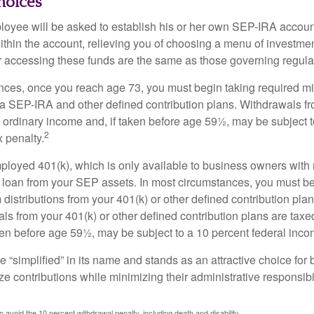
hoices
loyee will be asked to establish his or her own SEP-IRA account
ithin the account, relieving you of choosing a menu of investmen
or accessing these funds are the same as those governing regula
nces, once you reach age 73, you must begin taking required 
m a SEP-IRA and other defined contribution plans. Withdrawals fr
 ordinary income and, if taken before age 59½, may be subject t
2
 penalty.
mployed 401(k), which is only available to business owners wit
 loan from your SEP assets. In most circumstances, you must be
istributions from your 401(k) or other defined contribution plan
ls from your 401(k) or other defined contribution plans are taxe
ken before age 59½, may be subject to a 10 percent federal inco
 “simplified” in its name and stands as an attractive choice fo
e contributions while minimizing their administrative responsibil
 avoid the 10 percent withdrawal penalty, including death and disability.