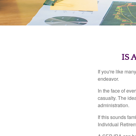
IS 
If you're like ma
endeavor.
In the face of ev
casualty. The ide
administration.
If this sounds fa
Individual Retire