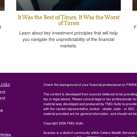
It Was the Best of Times, It Was the Worst
of Times
t
F
Learn about key investment principles that will help
you navigate the unpredictability of the financial
markets.
Links
Check the background of your financial professional on FINRA
ent
The content is developed from sources believed to be providing a
ent
tax or legal advice. Please consult legal or tax professionals for
material was developed and produced by FMG Suite to provide inf
with the named representative, broker - dealer, state - or SEC
ce
material provided are for general information, and should not be 
Copyright 2026 FMG Suite.
Avantax is a distinct community within Cetera Wealth Services 
ticles