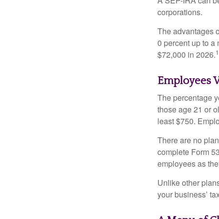
A SEP-IRA can be 
corporations.
The advantages of
0 percent up to a
1
$72,000 in 2026.
Employees V
The percentage yo
those age 21 or o
least $750. Emplo
There are no plan
complete Form 530
employees as they
Unlike other plan
your business’ tax 