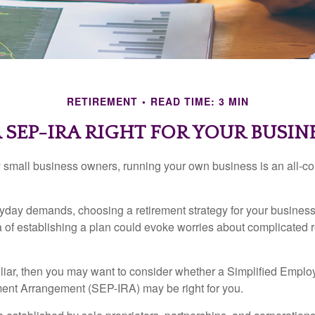
RETIREMENT
READ TIME: 3 MIN
A SEP-IRA RIGHT FOR YOUR BUSIN
ny small business owners, running your own business is an all-
eryday demands, choosing a retirement strategy for your busine
a of establishing a plan could evoke worries about complicated 
miliar, then you may want to consider whether a Simplified Empl
ment Arrangement (SEP-IRA) may be right for you.