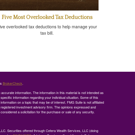
Five Most Overlooked Tax Deductions
ive overlooked tax deductions to help manage your
tax bill.
's
BrokerCheck
.
ccurate information. The information in this material is not intended as
 specific information regarding your individual situation. Some of this
ormation on a topic that may be of interest. FMG Suite is not affiliated
 - registered investment advisory firm. The opinions expressed and
considered a solicitation for the purchase or sale of any security.
LLC. Securities offered through Cetera Wealth Services, LLC (doing