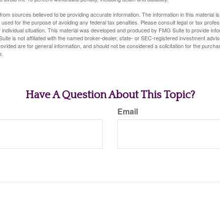
rom sources believed to be providing accurate information. The information in this material is
e used for the purpose of avoiding any federal tax penalties. Please consult legal or tax profes
 individual situation. This material was developed and produced by FMG Suite to provide infor
uite is not affiliated with the named broker-dealer, state- or SEC-registered investment advis
vided are for general information, and should not be considered a solicitation for the purchas
e.
Have A Question About This Topic?
Email