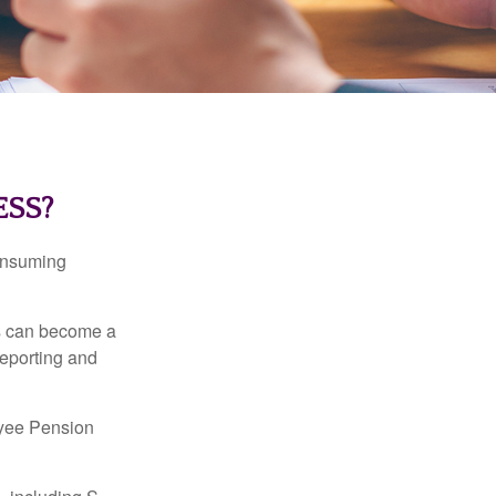
ESS?
consuming
ss can become a
reporting and
oyee Pension