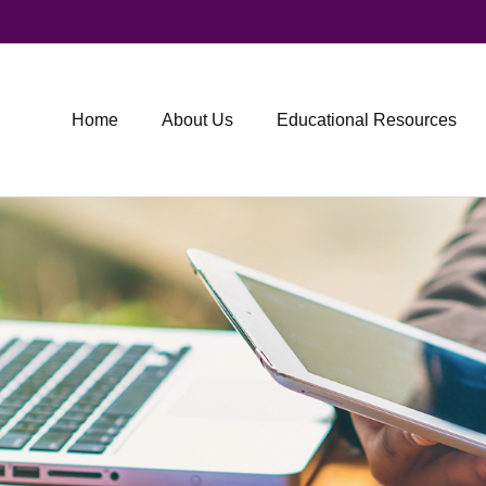
Home
About Us
Educational Resources