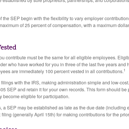
established by sole proprietors, partnerships, and corporations
 the SEP begin with the flexibility to vary employer contributio
 maximum of 25 percent of compensation, with a maximum dollar 
ested
u contribute must be the same for all eligible employees. Elig
lder who have worked for you in three of the last five years and
1
yees are immediately 100 percent vested in all contributions.
 filings with the IRS, making administration simple and low-cost
5 SEP and retain it for your own records. This form should be p
 become eligible for participation.
s, a SEP may be established as late as the due date (including e
filing (generally April 15th) for making contributions for the prior