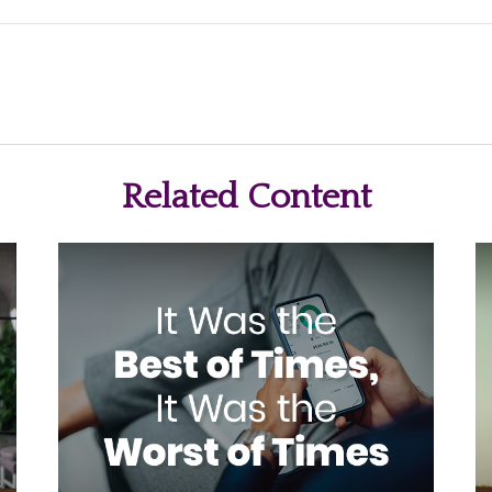
Related Content