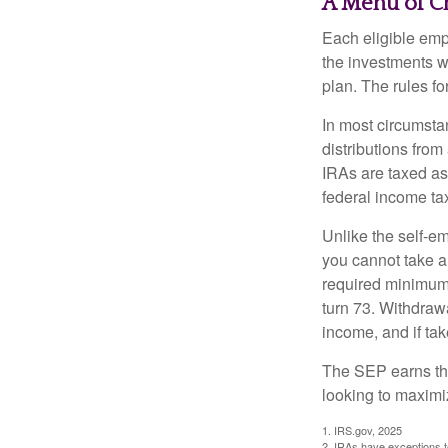
A Menu of C
Each eligible emp
the investments w
plan. The rules f
In most circumsta
distributions fro
IRAs are taxed as
federal income tax
Unlike the self-e
you cannot take a
required minimum d
turn 73. Withdrawa
income, and if ta
The SEP earns the
looking to maximiz
1. IRS.gov, 2025
2. IRAs have exceptions to