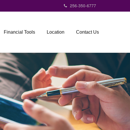
256-350-6777
Financial Tools
Location
Contact Us