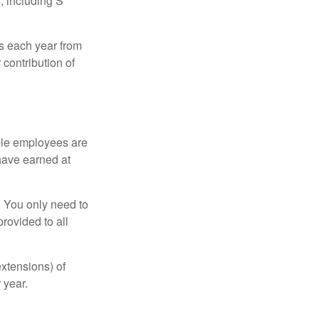
, including S
ns each year from
contribution of
ible employees are
 have earned at
. You only need to
rovided to all
xtensions) of
 year.