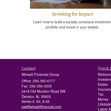
Investing for Impact
Learn how to build a socially conscious investmen
portfolio and invest in your beliefs.
Contact
Quick 
Winsett Financial Group
Retirem
Investm
Office: 256-350-6777
Estate
Fax: 256-350-3335
Insuran
2418 Old Moulton Road SW
Tax
Decatur,
AL
35603
Money
Series 6, 63, & 65
Lifestyle
pat@winsettfinancial.com
Latest Ar