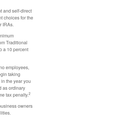
 and self-direct
t choices for the
r IRAs.
minimum
om Traditional
o a 10 percent
h no employees,
gin taking
 in the year you
d as ordinary
2
me tax penalty.
r business owners
ities.