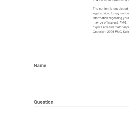
The content is developed f
legal advice. It may not b
information regarding your
may be of interest. FMG, S
expressed and material pro
Copyright
2026 FMG Suit
Name
Question