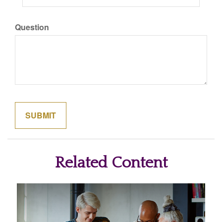
Question
Related Content