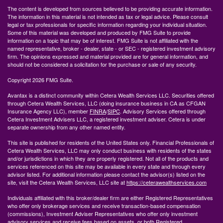
The content is developed from sources believed to be providing accurate information.
The information in this material is not intended as tax or legal advice. Please consult
legal or tax professionals for specific information regarding your individual situation.
Some of this material was developed and produced by FMG Suite to provide
information on a topic that may be of interest. FMG Suite is not affiliated with the
named representative, broker - dealer, state - or SEC - registered investment advisory
firm. The opinions expressed and material provided are for general information, and
should not be considered a solicitation for the purchase or sale of any security.
Copyright 2026 FMG Suite.
Avantax is a distinct community within Cetera Wealth Services LLC. Securities offered
through Cetera Wealth Services, LLC (doing insurance business in CA as CFGAN
Insurance Agency LLC), member
FINRA
/
SIPC
. Advisory Services offered through
Cetera Investment Advisers LLC, a registered investment adviser. Cetera is under
separate ownership from any other named entity.
This site is published for residents of the United States only. Financial Professionals of
Cetera Wealth Services, LLC may only conduct business with residents of the states
and/or jurisdictions in which they are properly registered. Not all of the products and
services referenced on this site may be available in every state and through every
advisor listed. For additional information please contact the advisor(s) listed on the
site, visit the Cetera Wealth Services, LLC site at
https://ceterawealthservices.com
Individuals affiliated with this broker/dealer firm are either Registered Representatives
who offer only brokerage services and receive transaction-based compensation
(commissions), Investment Adviser Representatives who offer only investment
advisory services and receive fees based on assets, or both Registered