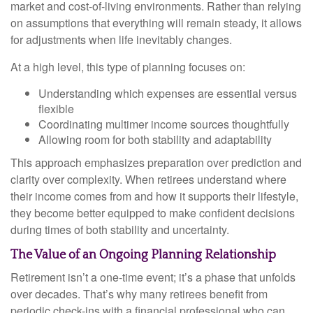
market and cost-of-living environments. Rather than relying
on assumptions that everything will remain steady, it allows
for adjustments when life inevitably changes.
At a high level, this type of planning focuses on:
Understanding which expenses are essential versus
flexible
Coordinating multimer income sources thoughtfully
Allowing room for both stability and adaptability
This approach emphasizes preparation over prediction and
clarity over complexity. When retirees understand where
their income comes from and how it supports their lifestyle,
they become better equipped to make confident decisions
during times of both stability and uncertainty.
The Value of an Ongoing Planning Relationship
Retirement isn’t a one-time event; it’s a phase that unfolds
over decades. That’s why many retirees benefit from
periodic check-ins with a financial professional who can