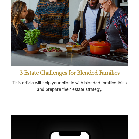
3 Estate Challenges for Blended Families
This article will help your clients with blended families think
and prepare their estate strategy.