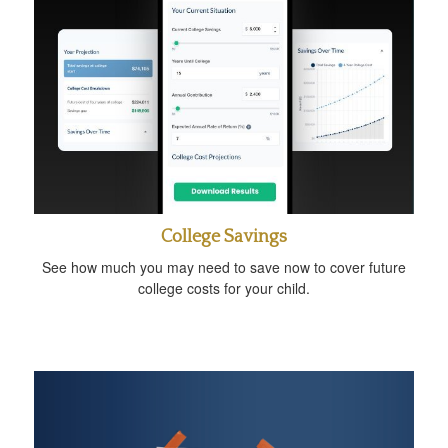
College Savings
See how much you may need to save now to cover future
college costs for your child.