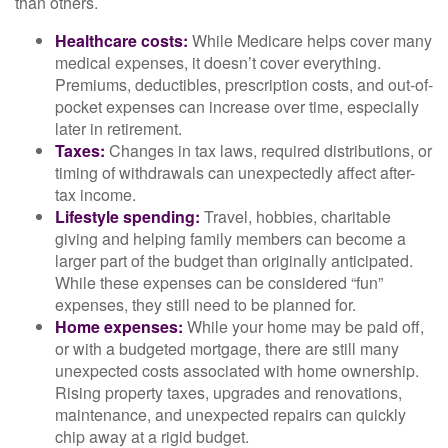
than others.
Healthcare costs:
While Medicare helps cover many
medical expenses, it doesn’t cover everything.
Premiums, deductibles, prescription costs, and out-of-
pocket expenses can increase over time, especially
later in retirement.
Taxes:
Changes in tax laws, required distributions, or
timing of withdrawals can unexpectedly affect after-
tax income.
Lifestyle spending:
Travel, hobbies, charitable
giving and helping family members can become a
larger part of the budget than originally anticipated.
While these expenses can be considered “fun”
expenses, they still need to be planned for.
Home expenses:
While your home may be paid off,
or with a budgeted mortgage, there are still many
unexpected costs associated with home ownership.
Rising property taxes, upgrades and renovations,
maintenance, and unexpected repairs can quickly
chip away at a rigid budget.