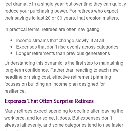
feel dramatic in a single year, but over time they can quietly
reduce your purchasing power. For retirees who expect
their savings to last 20 or 30 years, that erosion matters.
In practical terms, retirees are often navigating:
Income streams that change slowly, if at all
Expenses that don’t rise evenly across categories
Longer retirements than previous generations
Understanding this dynamic is the first step to maintaining
long-term confidence. Rather than reacting to each new
headline or rising cost, effective retirement planning
focuses on building an income plan designed for
resilience.
Expenses That Often Surprise Retirees
Many retirees expect spending to decline after leaving the
workforce, and for some, it does. But expenses don’t
always fall evenly, and some categories tend to rise faster