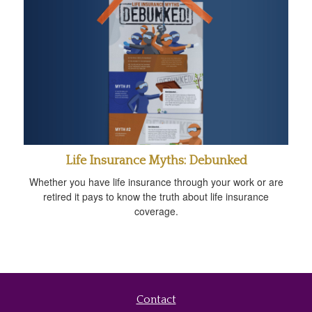
Life Insurance Myths: Debunked
Whether you have life insurance through your work or are
retired it pays to know the truth about life insurance
coverage.
Contact