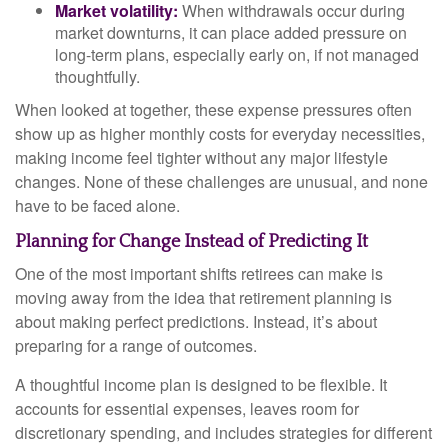
Market volatility:
When withdrawals occur during
market downturns, it can place added pressure on
long-term plans, especially early on, if not managed
thoughtfully.
When looked at together, these expense pressures often
show up as higher monthly costs for everyday necessities,
making income feel tighter without any major lifestyle
changes. None of these challenges are unusual, and none
have to be faced alone.
Planning for Change Instead of Predicting It
One of the most important shifts retirees can make is
moving away from the idea that retirement planning is
about making perfect predictions. Instead, it’s about
preparing for a range of outcomes.
A thoughtful income plan is designed to be flexible. It
accounts for essential expenses, leaves room for
discretionary spending, and includes strategies for different