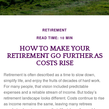
RETIREMENT
READ TIME: 10 MIN
HOW TO MAKE YOUR
RETIREMENT GO FURTHER AS
COSTS RISE
Retirement is often described as a time to slow down,
simplify life, and enjoy the fruits of decades of hard work.
For many people, that vision included predictable
expenses and a reliable stream of income. But today’s
retirement landscape looks different. Costs continue to rise
as income remains the same, leaving many retirees