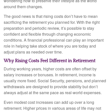
wondering how to preserve their lifestyle as the world
around them changes.
The good news is that rising costs don’t have to mean
sacrificing the retirement you planned for. With the right
preparation and periodic review, it’s possible to stay
confident and flexible through changing economic
conditions. A financial professional can play an important
role in helping take stock of where you are today and
adjust plans as needed over time.
Why Rising Costs Feel Different in Retirement
During working years, higher costs are often offset by
salary increases or bonuses. In retirement, income is
usually more fixed. Social Security, pensions, and planned
withdrawals are designed to provide stability but don’t
always adjust at the same pace as real-world expenses.
Even modest cost increases can add up over a long
retirement. Higher prices in various areas of life may not