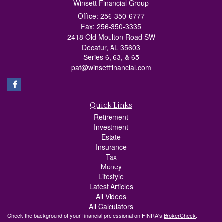
Winsett Financial Group
Office: 256-350-6777
Fax: 256-350-3335
2418 Old Moulton Road SW
Decatur,
AL
35603
Series 6, 63, & 65
pat@winsettfinancial.com
Quick Links
Retirement
Investment
Estate
Insurance
Tax
Money
Lifestyle
Latest Articles
All Videos
All Calculators
Check the background of your financial professional on FINRA's
BrokerCheck
.