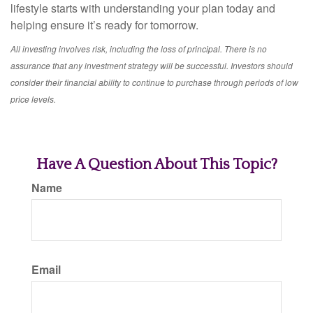
lifestyle starts with understanding your plan today and
helping ensure it’s ready for tomorrow.
All investing involves risk, including the loss of principal. There is no
assurance that any investment strategy will be successful. Investors should
consider their financial ability to continue to purchase through periods of low
price levels.
Have A Question About This Topic?
Name
Email