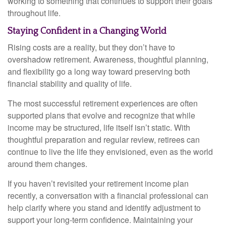
working to something that continues to support their goals
throughout life.
Staying Confident in a Changing World
Rising costs are a reality, but they don’t have to
overshadow retirement. Awareness, thoughtful planning,
and flexibility go a long way toward preserving both
financial stability and quality of life.
The most successful retirement experiences are often
supported plans that evolve and recognize that while
income may be structured, life itself isn’t static. With
thoughtful preparation and regular review, retirees can
continue to live the life they envisioned, even as the world
around them changes.
If you haven’t revisited your retirement income plan
recently, a conversation with a financial professional can
help clarify where you stand and identify adjustment to
support your long-term confidence. Maintaining your