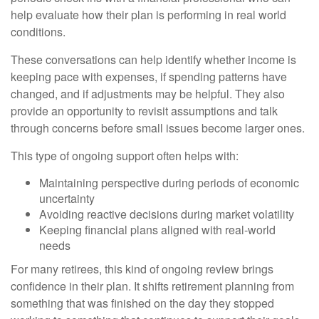
help evaluate how their plan is performing in real world
conditions.
These conversations can help identify whether income is
keeping pace with expenses, if spending patterns have
changed, and if adjustments may be helpful. They also
provide an opportunity to revisit assumptions and talk
through concerns before small issues become larger ones.
This type of ongoing support often helps with:
Maintaining perspective during periods of economic
uncertainty
Avoiding reactive decisions during market volatility
Keeping financial plans aligned with real-world
needs
For many retirees, this kind of ongoing review brings
confidence in their plan. It shifts retirement planning from
something that was finished on the day they stopped