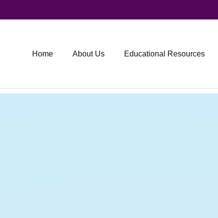
Home
About Us
Educational Resources