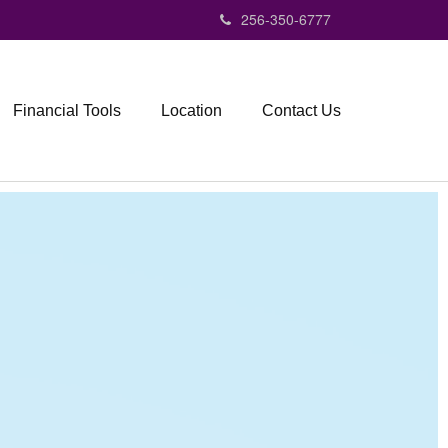
256-350-6777
Financial Tools
Location
Contact Us