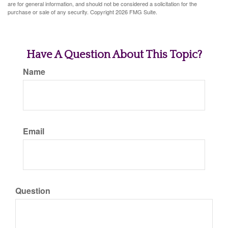
are for general information, and should not be considered a solicitation for the
purchase or sale of any security. Copyright
2026 FMG Suite.
Have A Question About This Topic?
Name
Email
Question