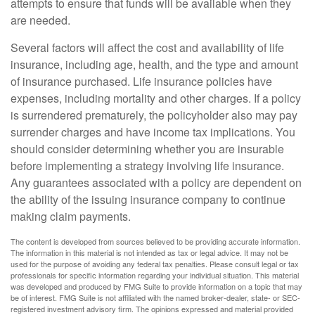
attempts to ensure that funds will be available when they
are needed.
Several factors will affect the cost and availability of life
insurance, including age, health, and the type and amount
of insurance purchased. Life insurance policies have
expenses, including mortality and other charges. If a policy
is surrendered prematurely, the policyholder also may pay
surrender charges and have income tax implications. You
should consider determining whether you are insurable
before implementing a strategy involving life insurance.
Any guarantees associated with a policy are dependent on
the ability of the issuing insurance company to continue
making claim payments.
The content is developed from sources believed to be providing accurate information.
The information in this material is not intended as tax or legal advice. It may not be
used for the purpose of avoiding any federal tax penalties. Please consult legal or tax
professionals for specific information regarding your individual situation. This material
was developed and produced by FMG Suite to provide information on a topic that may
be of interest. FMG Suite is not affiliated with the named broker-dealer, state- or SEC-
registered investment advisory firm. The opinions expressed and material provided