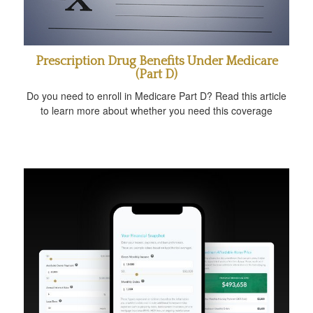
Prescription Drug Benefits Under Medicare
(Part D)
Do you need to enroll in Medicare Part D? Read this article
to learn more about whether you need this coverage