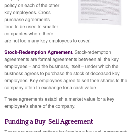
policy on each of the other
key employees. Cross-
purchase agreements
tend to be used in smaller
companies where there
are not too many key employees to cover.
Stock-Redemption Agreement.
Stock-redemption
agreements are formal agreements between all the key
employees – and the business, itself – under which the
business agrees to purchase the stock of deceased key
employees. Key employees agree to sell their shares to the
company often in exchange for a cash value.
These agreements establish a market value for a key
employee’s share of the company.
Funding a Buy-Sell Agreement
There are several options for funding a buy-sell agreement: