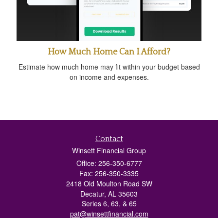
How Much Home Can I Afford?
Estimate how much home may fit within your budget based
on income and expenses.
Contact
Winsett Financial Group
Office: 256-350-6777
Fax: 256-350-3335
2418 Old Moulton Road SW
Decatur,
AL
35603
Series 6, 63, & 65
pat@winsettfinancial.com