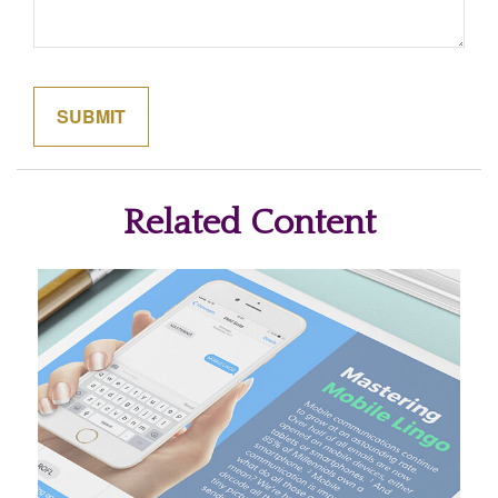
Related Content