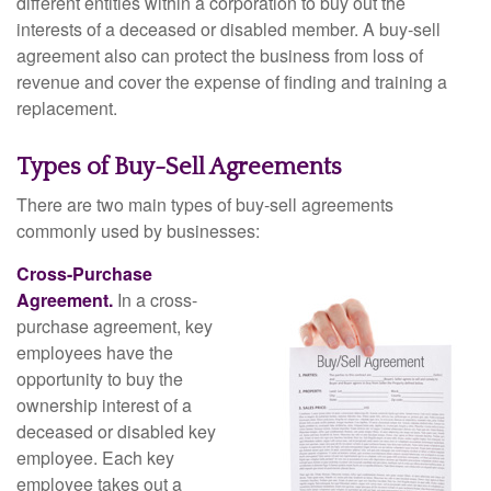
different entities within a corporation to buy out the
interests of a deceased or disabled member. A buy-sell
agreement also can protect the business from loss of
revenue and cover the expense of finding and training a
replacement.
Types of Buy-Sell Agreements
There are two main types of buy-sell agreements
commonly used by businesses:
Cross-Purchase
Agreement.
In a cross-
purchase agreement, key
employees have the
opportunity to buy the
ownership interest of a
deceased or disabled key
employee. Each key
employee takes out a