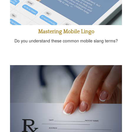
Mastering Mobile Lingo
Do you understand these common mobile slang terms?