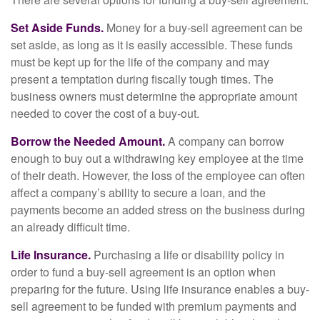
Set Aside Funds.
Money for a buy-sell agreement can be
set aside, as long as it is easily accessible. These funds
must be kept up for the life of the company and may
present a temptation during fiscally tough times. The
business owners must determine the appropriate amount
needed to cover the cost of a buy-out.
Borrow the Needed Amount.
A company can borrow
enough to buy out a withdrawing key employee at the time
of their death. However, the loss of the employee can often
affect a company’s ability to secure a loan, and the
payments become an added stress on the business during
an already difficult time.
Life Insurance.
Purchasing a life or disability policy in
order to fund a buy-sell agreement is an option when
preparing for the future. Using life insurance enables a buy-
sell agreement to be funded with premium payments and