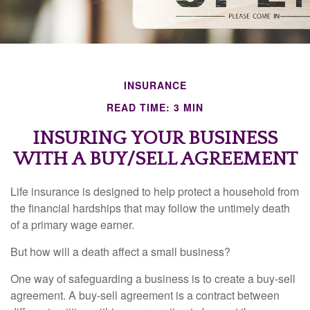
INSURANCE
READ TIME: 3 MIN
INSURING YOUR BUSINESS
WITH A BUY/SELL AGREEMENT
Life insurance is designed to help protect a household from
the financial hardships that may follow the untimely death
of a primary wage earner.
But how will a death affect a small business?
One way of safeguarding a business is to create a buy-sell
agreement. A buy-sell agreement is a contract between