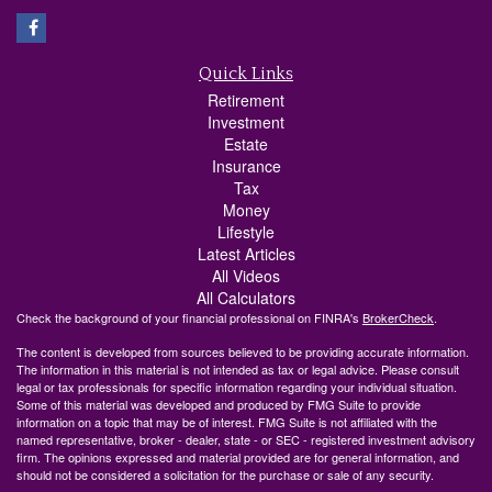
Quick Links
Retirement
Investment
Estate
Insurance
Tax
Money
Lifestyle
Latest Articles
All Videos
All Calculators
Check the background of your financial professional on FINRA's
BrokerCheck
.
The content is developed from sources believed to be providing accurate information.
The information in this material is not intended as tax or legal advice. Please consult
legal or tax professionals for specific information regarding your individual situation.
Some of this material was developed and produced by FMG Suite to provide
information on a topic that may be of interest. FMG Suite is not affiliated with the
named representative, broker - dealer, state - or SEC - registered investment advisory
firm. The opinions expressed and material provided are for general information, and
should not be considered a solicitation for the purchase or sale of any security.